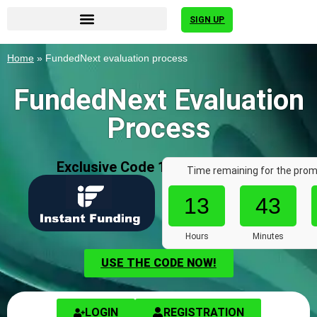
SIGN UP
Home
»
FundedNext evaluation process
FundedNext Evaluation
Process
Exclusive Code 10%: «AFF7636»
Time remaining for the prom
13
43
Hours
Minutes
USE THE CODE NOW!
LOGIN
REGISTRATION