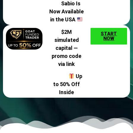
Sabio Is
Now Available
in the USA
$2M
START
NOW
simulated
capital —
promo code
via link
Up
to 50% Off
Inside