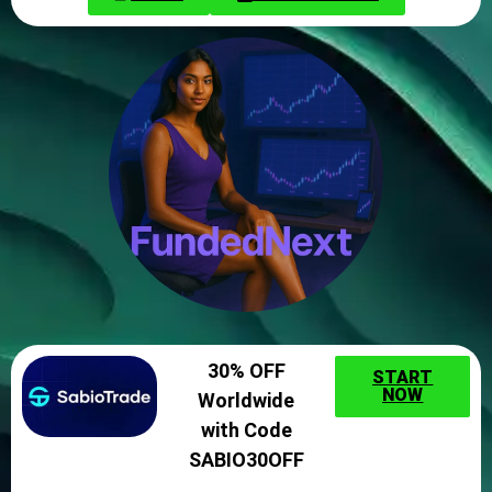
30% OFF
START
NOW
Worldwide
with Code
SABIO30OFF