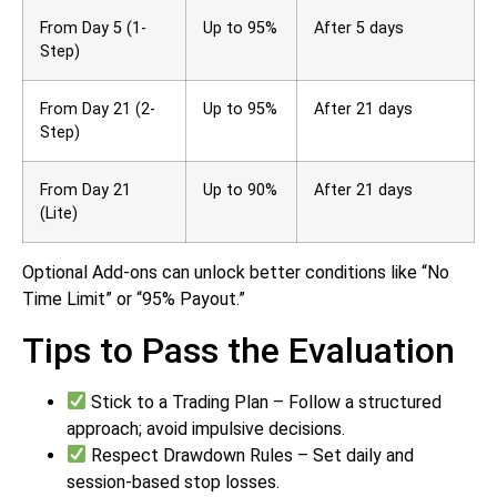
From Day 5 (1-
Up to 95%
After 5 days
Step)
From Day 21 (2-
Up to 95%
After 21 days
Step)
From Day 21
Up to 90%
After 21 days
(Lite)
Optional Add-ons can unlock better conditions like “No
Time Limit” or “95% Payout.”
Tips to Pass the Evaluation
Stick to a Trading Plan – Follow a structured
approach; avoid impulsive decisions.
Respect Drawdown Rules – Set daily and
session-based stop losses.