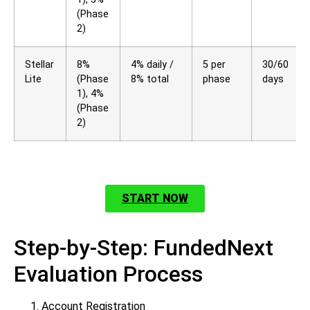
(Phase
2)
Stellar
8%
4% daily /
5 per
30/60
Lite
(Phase
8% total
phase
days
1), 4%
(Phase
2)
START NOW
Step-by-Step: FundedNext
Evaluation Process
Account Registration