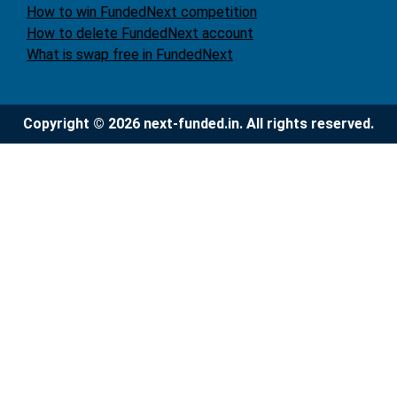
How to win FundedNext competition
How to delete FundedNext account
What is swap free in FundedNext
Copyright © 2026 next-funded.in. All rights reserved.