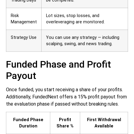
Trading Days
be completed.
Risk
Lot sizes, stop losses, and
Management
overleveraging are monitored.
Strategy Use
You can use any strategy — including
scalping, swing, and news trading.
Funded Phase and Profit
Payout
Once funded, you start receiving a share of your profits.
Additionally, FundedNext offers a 15% profit payout from
the evaluation phase if passed without breaking rules.
Funded Phase
Profit
First Withdrawal
Duration
Share %
Available