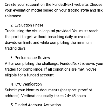
Create your account on the FundedNext website. Choose
your evaluation model based on your trading style and risk
tolerance.
Evaluation Phase
Trade using the virtual capital provided. You must reach
the profit target without breaching daily or overall
drawdown limits and while completing the minimum
trading days.
Performance Review
After completing the challenge, FundedNext reviews your
trades for compliance. If all conditions are met, you’re
eligible for a funded account.
KYC Verification
Submit your identity documents (passport, proof of
address). Verification usually takes 24–48 hours.
Funded Account Activation