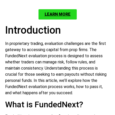
LEARN MORE
Introduction
In proprietary trading, evaluation challenges are the first
gateway to accessing capital from prop firms. The
FundedNext evaluation process is designed to assess
whether traders can manage risk, follow rules, and
maintain consistency. Understanding this process is
crucial for those seeking to earn payouts without risking
personal funds. In this article, we’ll explore how the
FundedNext evaluation process works, how to pass it,
and what happens after you succeed.
What is FundedNext?