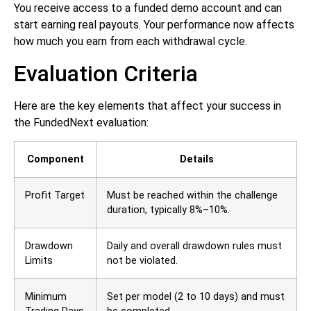
You receive access to a funded demo account and can
start earning real payouts. Your performance now affects
how much you earn from each withdrawal cycle.
Evaluation Criteria
Here are the key elements that affect your success in
the FundedNext evaluation:
Component
Details
Profit Target
Must be reached within the challenge
duration, typically 8%–10%.
Drawdown
Daily and overall drawdown rules must
Limits
not be violated.
Minimum
Set per model (2 to 10 days) and must