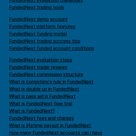
FundedNext evaluation challenges
FundedNext trading tools
FundedNext demo account
FundedNext platform features
FundedNext funding model
FundedNext trading success tips
FundedNext funded account conditions
FundedNext evaluation steps
FundedNext trader reviews
FundedNext commission structure
What is consistency rule in FundedNext
What is double up in FundedNext
What is pass aid in FundedNext
What is FundedNext free trial
What is FundedNext?
FundedNext fees and charges
What is lifetime payout in FundedNext
How many FundedNext accounts can i have