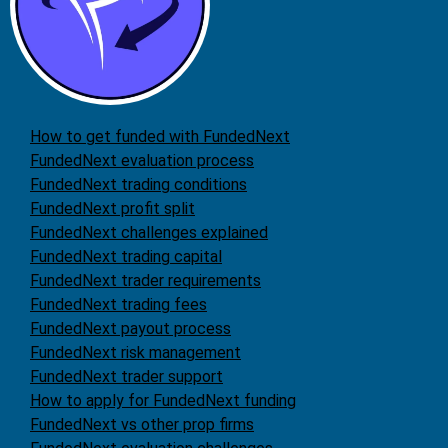
How to get funded with FundedNext
FundedNext evaluation process
FundedNext trading conditions
FundedNext profit split
FundedNext challenges explained
FundedNext trading capital
FundedNext trader requirements
FundedNext trading fees
FundedNext payout process
FundedNext risk management
FundedNext trader support
How to apply for FundedNext funding
FundedNext vs other prop firms