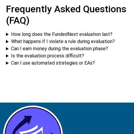
Frequently Asked Questions
(FAQ)
How long does the FundedNext evaluation last?
What happens if I violate a rule during evaluation?
Can I earn money during the evaluation phase?
Is the evaluation process difficult?
Can I use automated strategies or EAs?