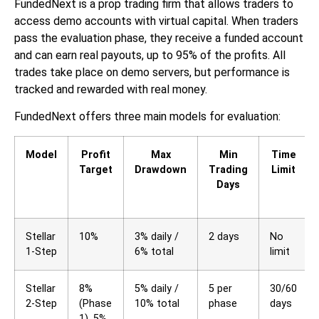
FundedNext is a prop trading firm that allows traders to
access demo accounts with virtual capital. When traders
pass the evaluation phase, they receive a funded account
and can earn real payouts, up to 95% of the profits. All
trades take place on demo servers, but performance is
tracked and rewarded with real money.
FundedNext offers three main models for evaluation:
Model
Profit
Max
Min
Time
Target
Drawdown
Trading
Limit
Days
Stellar
10%
3% daily /
2 days
No
1-Step
6% total
limit
Stellar
8%
5% daily /
5 per
30/60
2-Step
(Phase
10% total
phase
days
1), 5%