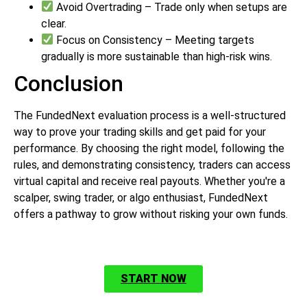
Avoid Overtrading – Trade only when setups are
clear.
Focus on Consistency – Meeting targets
gradually is more sustainable than high-risk wins.
Conclusion
The FundedNext evaluation process is a well-structured
way to prove your trading skills and get paid for your
performance. By choosing the right model, following the
rules, and demonstrating consistency, traders can access
virtual capital and receive real payouts. Whether you're a
scalper, swing trader, or algo enthusiast, FundedNext
offers a pathway to grow without risking your own funds.
START NOW